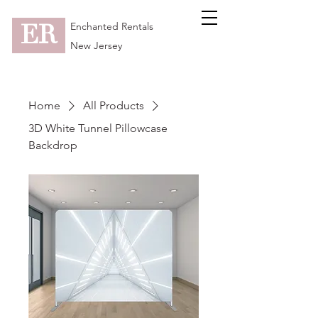
ER
Enchanted Rentals
New Jersey
Home
All Products
3D White Tunnel Pillowcase
Backdrop