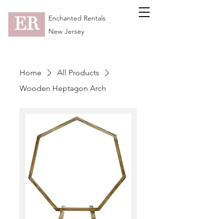
ER
Enchanted Rentals
New Jersey
Home
All Products
Wooden Heptagon Arch